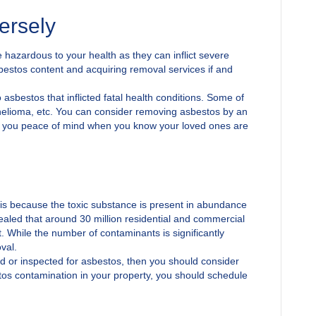
ersely
 hazardous to your health as they can inflict severe
estos content and acquiring removal services if and
asbestos that inflicted fatal health conditions. Some of
helioma, etc. You can consider removing asbestos by an
give you peace of mind when you know your loved ones are
is because the toxic substance is present in abundance
ealed that around 30 million residential and commercial
. While the number of contaminants is significantly
val.
d or inspected for asbestos, then you should consider
tos contamination in your property, you should schedule