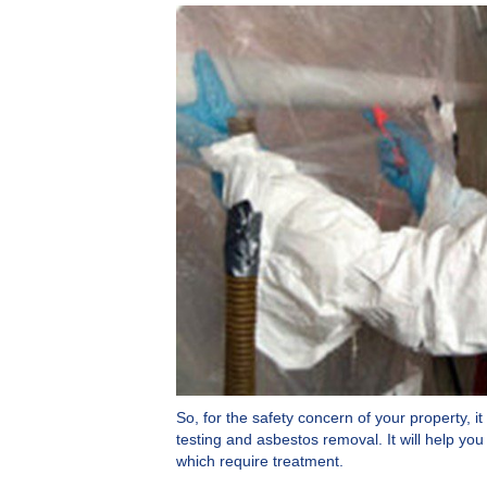
So, for the safety concern of your property, i
testing and asbestos removal. It will help y
which require treatment.