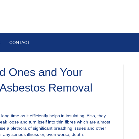
S
CONTACT
ed Ones and Your
 Asbestos Removal
ng time as it efficiently helps in insulating. Also, they
eak loose and turn itself into thin fibres which are almost
se a plethora of significant breathing issues and other
r any serious illness or, even worse, death.