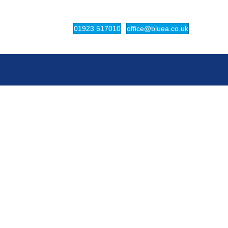
(opens in new tab)
(opens in ne
01923 517010
office@bluea.co.uk