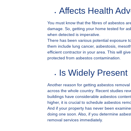
Affects Health Adv
You must know that the fibres of asbestos are
damage. So, getting your home tested for asb
when detected is imperative.
There has been various potential exposure to 
them include lung cancer, asbestosis, mesot
efficient contractor in your area. This will 
protected from asbestos contamination.
Is Widely Present
Another reason for getting asbestos removal 
across the whole country. Recent studies rev
buildings have considerable asbestos content
higher, it is crucial to schedule asbestos remo
And if your property has never been examine
doing one soon. Also, if you determine asbes
removal services immediately.