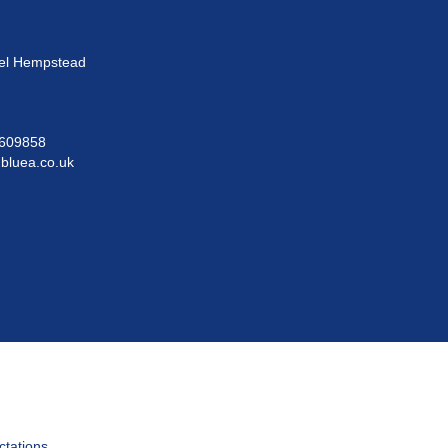
el Hempstead
609858
@bluea.co.uk
ctations.