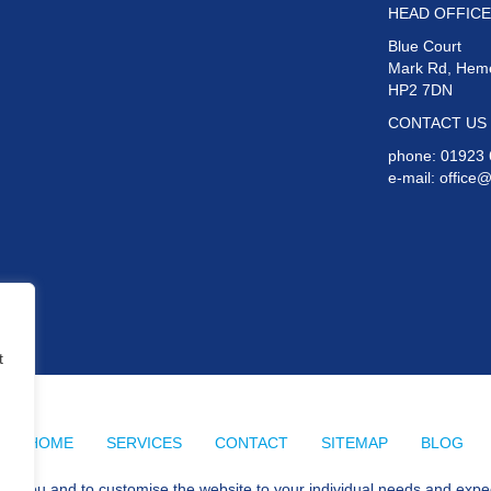
HEAD OFFICE
Blue Court
Mark Rd, Hem
HP2 7DN
CONTACT US
phone:
01923 
e-mail:
office
t
HOME
SERVICES
CONTACT
SITEMAP
BLOG
for you and to customise the website to your individual needs and expe