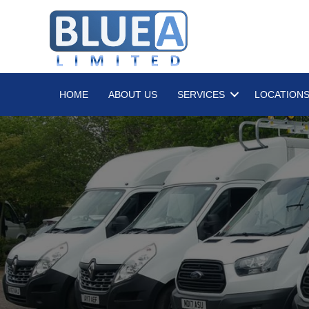
HOME
ABOUT US
SERVICES
LOCATION