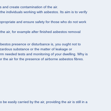
s and create contamination of the air.
e individuals working with asbestos. Its aim is to verify
appropriate and ensure safety for those who do not work
n the air, for example after finished asbestos removal
bestos presence or disturbance is, you ought not to
 hazardous substance or the matter of leakage or
form needed tests and monitoring of your dwelling. Why is
or the air for the presence of airborne asbestos fibres.
easily carried by the air, providing the air is still in a