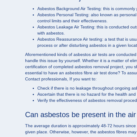
Asbestos Background Air Testing: this is commonly pe
Asbestos Personal Testing: also known as personal sa
control limits and their effectiveness.
Asbestos Leakage Air Testing: this is conducted ou
with asbestos.
Asbestos Reassurance Air testing: a test that is usua
process or after disturbing asbestos in a given locat
Aforementioned kinds of asbestos air tests are conducted
handle this issue by yourself. Whether it is a matter of el
certification of completed asbestos removal project, you s
essential to have an asbestos fibre air test done? To assure
Contact professionals, If you want to:
Check if there is no leakage throughout ongoing a
Ascertain that there is no hazard for the health an
Verify the effectiveness of asbestos removal proce
Can asbestos be present in the air 
The average duration is approximately 48-72 hours since asb
given place. Otherwise, however, the asbestos fibres may