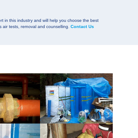
rt in this industry and will help you choose the best
s air tests, removal and counselling.
Contact Us