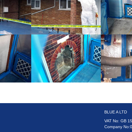
BLUE A LTD
VAT No: GB 15
Company No: