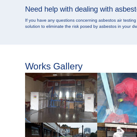
Need help with dealing with asbes
If you have any questions concerning asbestos air testing or
solution to eliminate the risk posed by asbestos in your 
Works Gallery