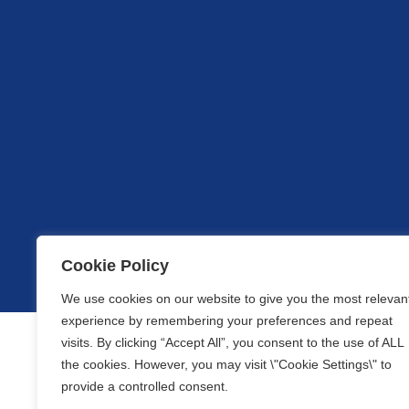
Cookie Policy
We use cookies on our website to give you the most relevan
experience by remembering your preferences and repeat
visits. By clicking “Accept All”, you consent to the use of ALL
the cookies. However, you may visit \"Cookie Settings\" to
provide a controlled consent.
Our website uses cookies to optimise the content available 