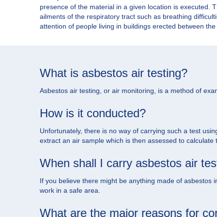
presence of the material in a given location is executed.
ailments of the respiratory tract such as breathing difficul
attention of people living in buildings erected between t
What is asbestos air testing?
Asbestos air testing, or air monitoring, is a method of exam
How is it conducted?
Unfortunately, there is no way of carrying such a test usin
extract an air sample which is then assessed to calculate
When shall I carry asbestos air tes
If you believe there might be anything made of asbestos in 
work in a safe area.
What are the major reasons for con