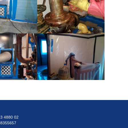
3 4880 02
08355657