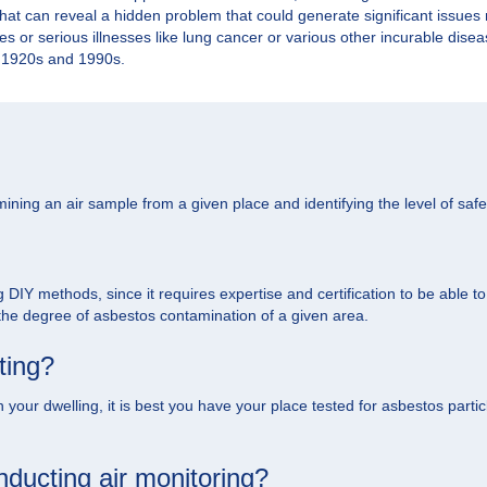
 That can reveal a hidden problem that could generate significant issue
ties or serious illnesses like lung cancer or various other incurable dis
he 1920s and 1990s.
ining an air sample from a given place and identifying the level of safet
g DIY methods, since it requires expertise and certification to be able t
 the degree of asbestos contamination of a given area.
ting?
your dwelling, it is best you have your place tested for asbestos particle
ducting air monitoring?