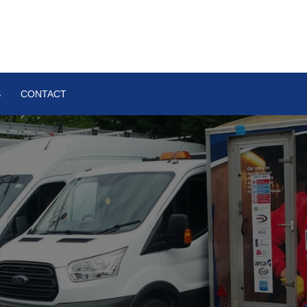
S
CONTACT