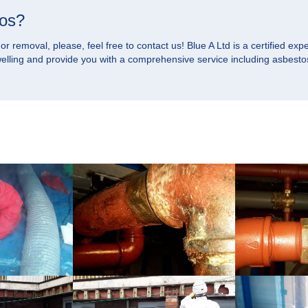
tos?
 removal, please, feel free to contact us! Blue A Ltd is a certified expe
dwelling and provide you with a comprehensive service including asbesto