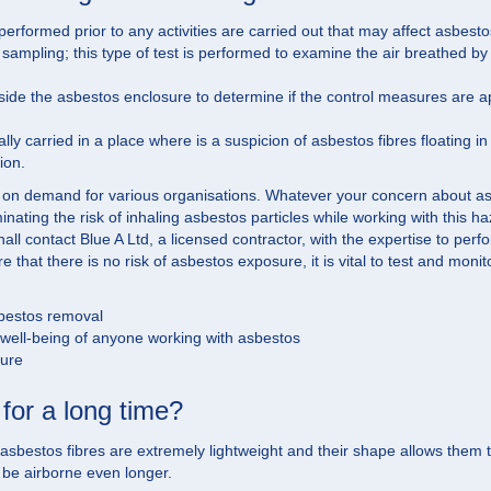
rformed prior to any activities are carried out that may affect asbesto
mpling; this type of test is performed to examine the air breathed by th
tside the asbestos enclosure to determine if the control measures are 
lly carried in a place where is a suspicion of asbestos fibres floating i
ion.
 on demand for various organisations. Whatever your concern about as
iminating the risk of inhaling asbestos particles while working with this
hall contact Blue A Ltd, a licensed contractor, with the expertise to per
 that there is no risk of asbestos exposure, it is vital to test and monit
sbestos removal
d well-being of anyone working with asbestos
dure
for a long time?
estos fibres are extremely lightweight and their shape allows them to be 
 be airborne even longer.