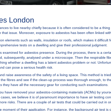
ces London
ces to live nearby chiefly because it is often considered to be a thing 
e that issue. Moreover, exposure to asbestos has been often linked with
tion elements such as walls, insulation or roofs, which makes it difficult
omprehensive tests on a dwelling and give their professional judgment.
is examined for asbestos presence. During the process, there is a certain
and, subsequently, analysed under a microscope. Then the respirable fibr
ishing whether a dwelling has a latent asbestos problem or not. Unfortun
d can pose a serious health risk.
and raise awareness of the safety of a living space. This method is tried
 the fibres and see if the clean-up process was thorough enough, to the
 as they have all the necessary gear for conducting such examinations.
if you have removed your asbestos-containing materials (ACMs) by yours
 cases, we believe it is of paramount importance to have air testing co
e risks. There are a couple of air tests that could be carried out in 
he moment of their application. For instance, the background air test is 