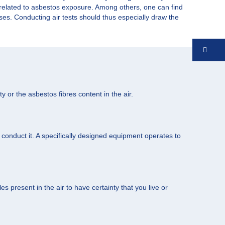
s related to asbestos exposure. Among others, one can find
eases. Conducting air tests should thus especially draw the
Co
y or the asbestos fibres content in the air.
o conduct it. A specifically designed equipment operates to
s present in the air to have certainty that you live or