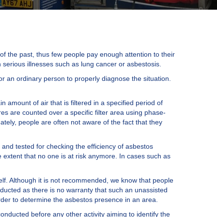
of the past, thus few people pay enough attention to their
 serious illnesses such as lung cancer or asbestosis.
 for an ordinary person to properly diagnose the situation.
 amount of air that is filtered in a specified period of
es are counted over a specific filter area using phase-
ately, people are often not aware of the fact that they
 and tested for checking the efficiency of asbestos
 extent that no one is at risk anymore. In cases such as
elf. Although it is not recommended, we know that people
nducted as there is no warranty that such an unassisted
order to determine the asbestos presence in an area.
conducted before any other activity aiming to identify the