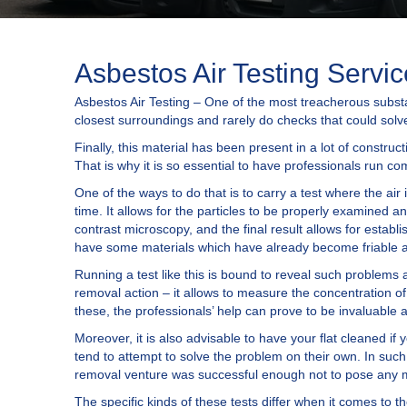
Asbestos Air Testing Servi
Asbestos Air Testing – One of the most treacherous substan
closest surroundings and rarely do checks that could solv
Finally, this material has been present in a lot of construc
That is why it is so essential to have professionals run c
One of the ways to do that is to carry a test where the air 
time. It allows for the particles to be properly examined 
contrast microscopy, and the final result allows for establ
have some materials which have already become friable an
Running a test like this is bound to reveal such problems 
removal action – it allows to measure the concentration of
these, the professionals’ help can prove to be invaluable
Moreover, it is also advisable to have your flat cleaned 
tend to attempt to solve the problem on their own. In such
removal venture was successful enough not to pose any mor
The specific kinds of these tests differ when it comes to t