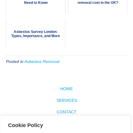
Need to Know
removal cost in the UK?
Asbestos Survey London:
Types, Importance, and More
Posted in
Asbestos Removal
HOME
SERVICES
CONTACT
SITEMAP
Cookie Policy