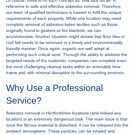
Of course, there is no such concept as "one size fits all" in
reference to safe and effective asbestos removal. Therefore,
our team of qualified technicians is trained to fulfil the unique
requirements of each property. While one location may need
complete removal of asbestos-laden textiles such as those
originally found in gaskets or fire blankets, we can
accommodate. Another situation might dictate that floor tiles or
roof felt needs to be removed in a timely and environmentally
friendly manner. Once again, experts are well adept at
performing such critical work. Through the ability to address the
targeted needs of the customer, companies can complete even
the most challenging cleanup tasks within an amenable time
frame and with minimal disruption to the surrounding environs.
Why Use a Professional
Service?
Asbestos removal in Hertfordshire locations (and indeed any
location) is an extremely dangerous task. The main issue is that
once the fibrous material is disturbed, it can be released into the
ambient atmosphere. These particles can be inhaled and