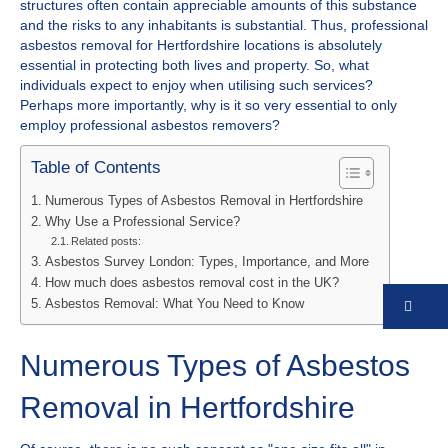
structures often contain appreciable amounts of this substance
and the risks to any inhabitants is substantial. Thus, professional
asbestos removal for Hertfordshire locations is absolutely
essential in protecting both lives and property. So, what
individuals expect to enjoy when utilising such services?
Perhaps more importantly, why is it so very essential to only
employ professional asbestos removers?
Table of Contents
Numerous Types of Asbestos Removal in Hertfordshire
Why Use a Professional Service?
Related posts:
Asbestos Survey London: Types, Importance, and More
How much does asbestos removal cost in the UK?
Asbestos Removal: What You Need to Know
Co
Numerous Types of Asbestos
Removal in Hertfordshire