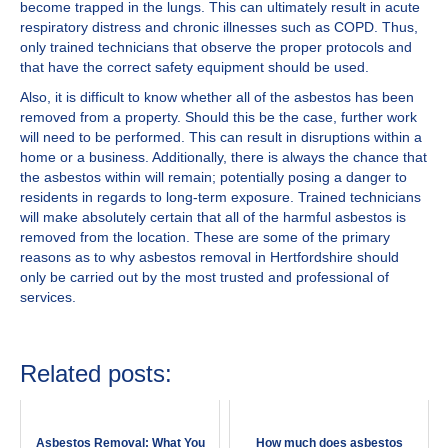
become trapped in the lungs. This can ultimately result in acute
respiratory distress and chronic illnesses such as COPD. Thus,
only trained technicians that observe the proper protocols and
that have the correct safety equipment should be used.
Also, it is difficult to know whether all of the asbestos has been
removed from a property. Should this be the case, further work
will need to be performed. This can result in disruptions within a
home or a business. Additionally, there is always the chance that
the asbestos within will remain; potentially posing a danger to
residents in regards to long-term exposure. Trained technicians
will make absolutely certain that all of the harmful asbestos is
removed from the location. These are some of the primary
reasons as to why asbestos removal in Hertfordshire should
only be carried out by the most trusted and professional of
services.
Related posts:
Asbestos Removal: What You
How much does asbestos