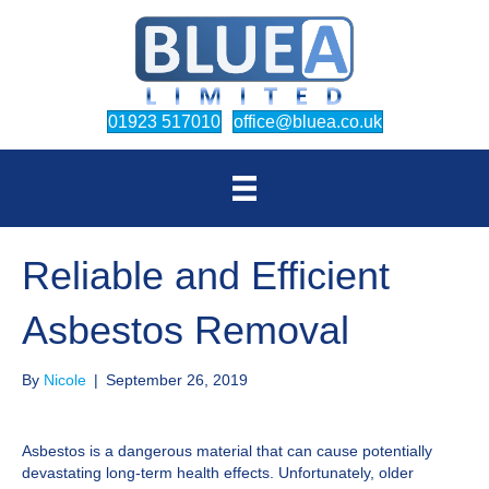
(opens in new tab)
(opens in new
01923 517010
office@bluea.co.uk
Reliable and Efficient
Asbestos Removal
By
Nicole
|
September 26, 2019
Asbestos is a dangerous material that can cause potentially
devastating long-term health effects. Unfortunately, older