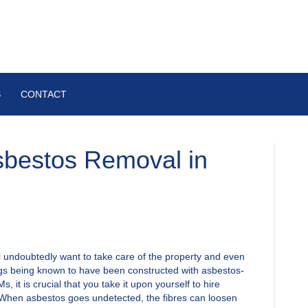
S
CONTACT
sbestos Removal in
l undoubtedly want to take care of the property and even
ngs being known to have been constructed with asbestos-
 it is crucial that you take it upon yourself to hire
When asbestos goes undetected, the fibres can loosen