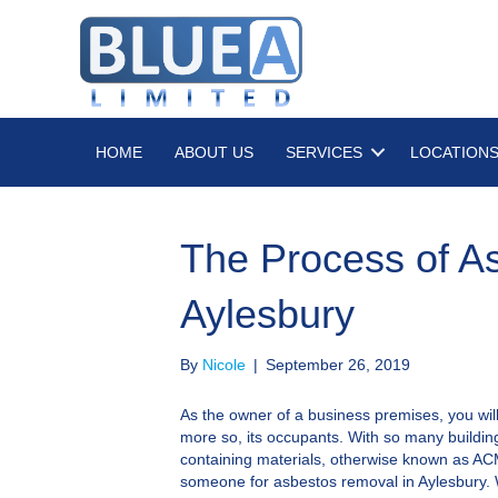
HOME
ABOUT US
SERVICES
LOCATION
The Process of A
Aylesbury
By
Nicole
|
September 26, 2019
As the owner of a business premises, you wil
more so, its occupants. With so many buildi
containing materials, otherwise known as ACMs,
someone for asbestos removal in Aylesbury. 