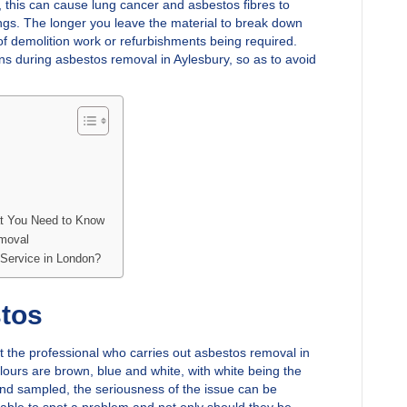
t, this can cause lung cancer and asbestos fibres to
gs. The longer you leave the material to break down
of demolition work or refurbishments being required.
ns during asbestos removal in Aylesbury, so as to avoid
t You Need to Know
emoval
Service in London?
stos
t the professional who carries out asbestos removal in
olours are brown, blue and white, with white being the
nd sampled, the seriousness of the issue can be