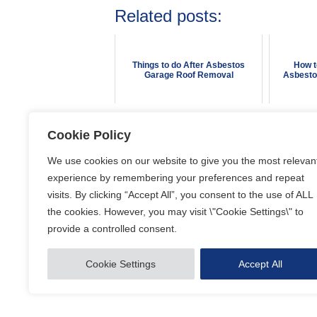
Related posts:
Things to do After Asbestos
How t
Garage Roof Removal
Asbesto
Cookie Policy
Posted in
Asbestos Removal
We use cookies on our website to give you the most relevan
experience by remembering your preferences and repeat
visits. By clicking “Accept All”, you consent to the use of ALL
the cookies. However, you may visit \"Cookie Settings\" to
provide a controlled consent.
Our website uses cookies to optimise the content available 
See the
Privacy Policy
for more information.
Cookie Settings
Accept All
© Copyright 2026 Blue A Limited. All rights reserved.
Websit