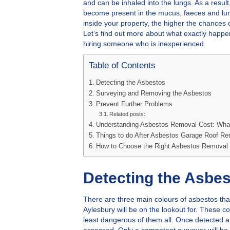
and can be inhaled into the lungs. As a resul
become present in the mucus, faeces and lun
inside your property, the higher the chances 
Let’s find out more about what exactly happe
hiring someone who is inexperienced.
Table of Contents
Detecting the Asbestos
Surveying and Removing the Asbestos
Prevent Further Problems
Related posts:
Understanding Asbestos Removal Cost: Wha
Things to do After Asbestos Garage Roof R
How to Choose the Right Asbestos Removal 
Detecting the Asbe
There are three main colours of asbestos tha
Aylesbury will be on the lookout for. These c
least dangerous of them all. Once detected a