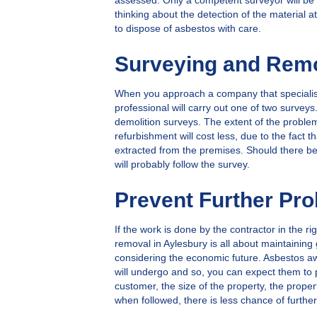
assessed. Only a competent surveyor will be 
thinking about the detection of the material a
to dispose of asbestos with care.
Surveying and Remo
When you approach a company that specialise
professional will carry out one of two surve
demolition surveys. The extent of the problem 
refurbishment will cost less, due to the fact 
extracted from the premises. Should there be
will probably follow the survey.
Prevent Further Pr
If the work is done by the contractor in the 
removal in Aylesbury is all about maintainin
considering the economic future. Asbestos aw
will undergo and so, you can expect them to 
customer, the size of the property, the prop
when followed, there is less chance of furth