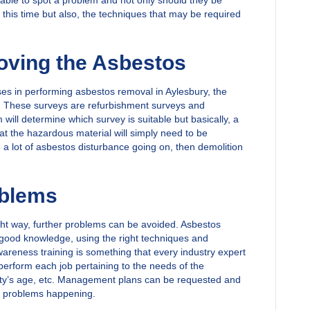
able to spot a problem and not only should they be
t this time but also, the techniques that may be required
ving the Asbestos
s in performing asbestos removal in Aylesbury, the
ys. These surveys are refurbishment surveys and
will determine which survey is suitable but basically, a
that the hazardous material will simply need to be
 a lot of asbestos disturbance going on, then demolition
oblems
right way, further problems can be avoided. Asbestos
g good knowledge, using the right techniques and
areness training is something that every industry expert
perform each job pertaining to the needs of the
erty’s age, etc. Management plans can be requested and
er problems happening.