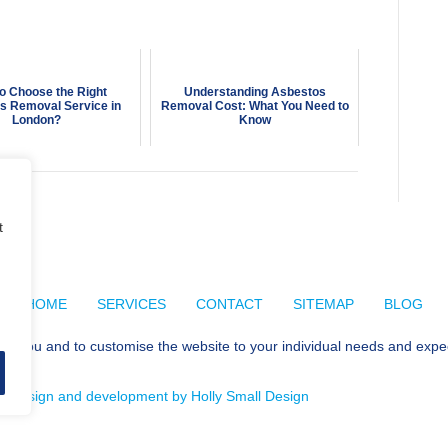
o Choose the Right
Understanding Asbestos
s Removal Service in
Removal Cost: What You Need to
London?
Know
t
HOME
SERVICES
CONTACT
SITEMAP
BLOG
for you and to customise the website to your individual needs and expe
e design and development by Holly Small Design