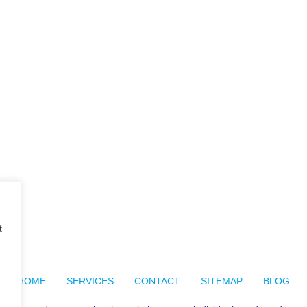
t
HOME
SERVICES
CONTACT
SITEMAP
BLOG