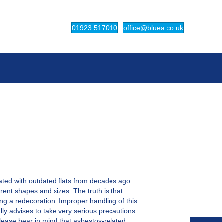
(opens in new tab)
(opens in ne
01923 517010
office@bluea.co.uk
iated with outdated flats from decades ago.
rent shapes and sizes. The truth is that
ing a redecoration. Improper handling of this
lly advises to take very serious precautions
 Please bear in mind that asbestos-related