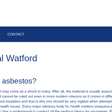
S
CONTACT
l Watford
f asbestos?
t may come as a shock to many. After all, the material is usually assoc
 cannot be ruled out even in more modern interiors as it comes in diffe
 and insulation and that is why one should be very vigilant when attempt
health issues. Every major advisory body for health matters unequivoca
l, hire a professional to conduct all the perilous labour for yourselves.