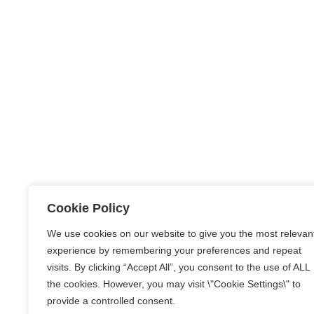
Cookie Policy
We use cookies on our website to give you the most relevan
experience by remembering your preferences and repeat
visits. By clicking “Accept All”, you consent to the use of ALL
the cookies. However, you may visit \"Cookie Settings\" to
provide a controlled consent.