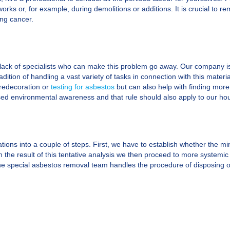
orks or, for example, during demolitions or additions. It is crucial to 
ung cancer.
lack of specialists who can make this problem go away. Our company is
adition of handling a vast variety of tasks in connection with this materi
 redecoration or
testing for asbestos
but can also help with finding more
creased environmental awareness and that rule should also apply to our ho
ions into a couple of steps. First, we have to establish whether the mine
 the result of this tentative analysis we then proceed to more systemic h
e special asbestos removal team handles the procedure of disposing of it