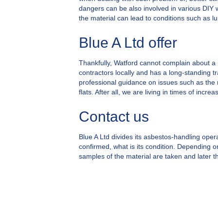
dangers can be also involved in various DIY w
the material can lead to conditions such as l
Blue A Ltd offer
Thankfully, Watford cannot complain about a 
contractors locally and has a long-standing tr
professional guidance on issues such as the
flats. After all, we are living in times of in
Contact us
Blue A Ltd divides its asbestos-handling operat
confirmed, what is its condition. Depending on
samples of the material are taken and later th