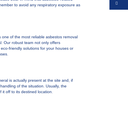
Co
remember to avoid any respiratory exposure as
 one of the most reliable asbestos removal
al. Our robust team not only offers
 eco-friendly solutions for your houses or
uses.
ral is actually present at the site and, if
andling of the situation. Usually, the
 off to its destined location.