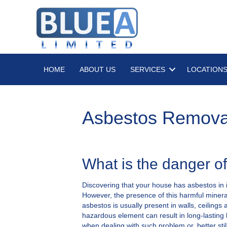
HOME
ABOUT US
SERVICES
LOCATION
Asbestos Remova
What is the danger o
Discovering that your house has asbestos in i
However, the presence of this harmful mineral
asbestos is usually present in walls, ceilings
hazardous element can result in long-lasting 
when dealing with such problem or, better stil