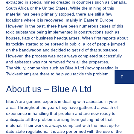
extracted in special mines created in countries such as Canada,
South Africa or the United States. While the mining of this
material has been primarily stopped, there are still a few
locations where it is recovered, mainly in Eastern Europe.
However, in the past, there have been numerous cases of this
toxic substance being implemented in constructions such as
houses, flats or business headquarters. When first reports about
its toxicity started to be spread in public, a lot of people jumped
on the bandwagon and decided to get rid of that substance.
However, the process was not always completed successfully
and asbestos was not removed from all the properties.
Thankfully, companies such as Blue A Ltd (now operating in
Twickenham) are there to help you tackle this problem.
Co
About us – Blue A Ltd
Blue A are genuine experts in dealing with asbestos in your
area. Throughout the years they have gathered a wealth of
experience in handling that problem and are now ready to
anticipate all the problems arising from getting rid of that
material. Their work is always compliant with the most up-to-
date state regulations. It is also performed with the use of the