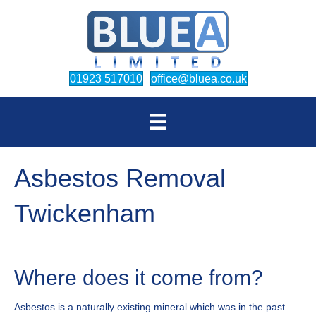
(opens in new tab)
(opens in new
01923 517010
office@bluea.co.uk
Asbestos Removal
Twickenham
Where does it come from?
Asbestos is a naturally existing mineral which was in the past