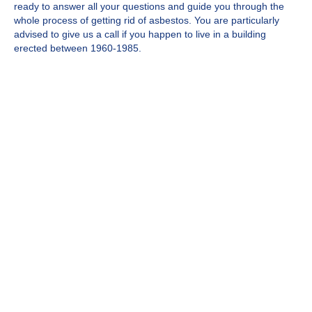
ready to answer all your questions and guide you through the
whole process of getting rid of asbestos. You are particularly
advised to give us a call if you happen to live in a building
erected between 1960-1985.