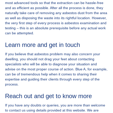
most advanced tools so that the extraction can be hassle-free
and as efficient as possible. After all the process is done, they
naturally take care of removing any asbestos dust from the area
as well as disposing the waste into its rightful location. However,
the very first step of every process is asbestos examination and
testing – this is an absolute prerequisite before any actual work
can be attempted.
Learn more and get in touch
If you believe that asbestos problem may also concern your
dwelling, you should not drag your feet about contacting
specialists who will be able to diagnose your situation and
advise on the most proper course of action. Blue A, for example,
can be of tremendous help when it comes to sharing their
expertise and guiding their clients through every step of the
process.
Reach out and get to know more
If you have any doubts or queries, you are more than welcome
to contact us using details provided at this website. We are