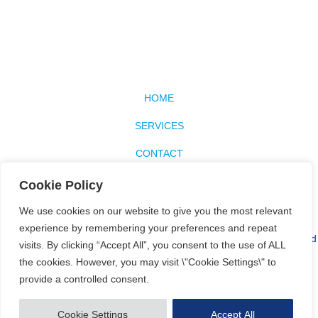
HOME
SERVICES
CONTACT
SITEMAP
Cookie Policy
BLOG
We use cookies on our website to give you the most relevant
experience by remembering your preferences and repeat
Our website uses cookies to optimise the content available for you and
visits. By clicking “Accept All”, you consent to the use of ALL
to customise the website to your individual needs and expectations.
the cookies. However, you may visit \"Cookie Settings\" to
See the
Privacy Policy
for more information.
provide a controlled consent.
© Copyright 2026 Blue A Limited. All rights reserved.
Website design
and development by Holly Small Design
Cookie Settings
Accept All