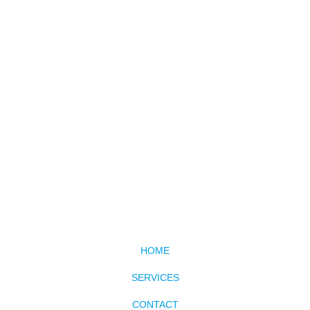
HOME
SERVICES
CONTACT