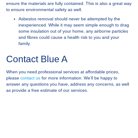
ensure the materials are fully contained. This is also a great way
to ensure environmental safety as well.
Asbestos removal should never be attempted by the
inexperienced. While it may seem simple enough to drag
some insulation out of your home, any airborne particles
and fibres could cause a health risk to you and your
family.
Contact Blue A
When you need professional services at affordable prices,
please
contact us
for more information. We’ll be happy to
answer any questions you have, address any concerns, as well
as provide a free estimate of our services.