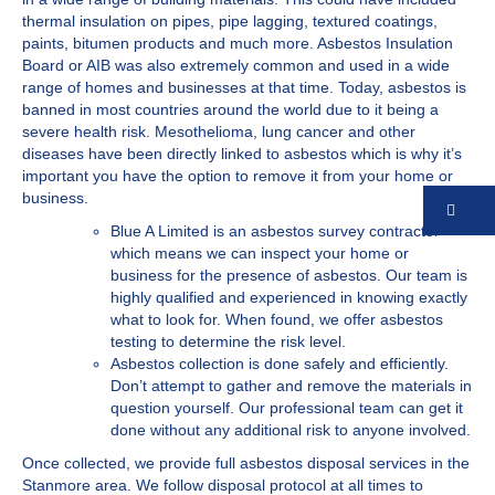
thermal insulation on pipes, pipe lagging, textured coatings,
paints, bitumen products and much more. Asbestos Insulation
Board or AIB was also extremely common and used in a wide
range of homes and businesses at that time. Today, asbestos is
banned in most countries around the world due to it being a
severe health risk. Mesothelioma, lung cancer and other
diseases have been directly linked to asbestos which is why it’s
important you have the option to remove it from your home or
business.
Co
Blue A Limited is an asbestos survey contractor
which means we can inspect your home or
business for the presence of asbestos. Our team is
highly qualified and experienced in knowing exactly
what to look for. When found, we offer asbestos
testing to determine the risk level.
Asbestos collection is done safely and efficiently.
Don’t attempt to gather and remove the materials in
question yourself. Our professional team can get it
done without any additional risk to anyone involved.
Once collected, we provide full asbestos disposal services in the
Stanmore area. We follow disposal protocol at all times to